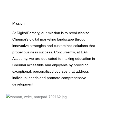
Mission
At DigiAdFactory, our mission is to revolutionize
Chennai’s digital marketing landscape through
innovative strategies and customized solutions that
propel business success. Concurrently, at DAF
Academy, we are dedicated to making education in
Chennai accessible and enjoyable by providing
exceptional, personalized courses that address
individual needs and promote comprehensive
development.