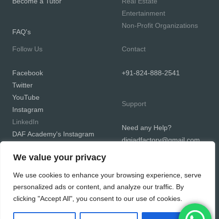
Become a Tutor
Real Estate
Entertainment
Non-Profit Organizations
FAQ's
Follow Us
Contact
Facebook
+91-824-888-2541
Twitter
YouTube
Support
Instagram
LinkedIn
Need any Help?
DAF Academy's Instagram
digiadfactory@gmail.com
We value your privacy
We use cookies to enhance your browsing experience, serve
personalized ads or content, and analyze our traffic. By
Copyright © 2026 Digiadfactory
clicking "Accept All", you consent to our use of cookies.
Powered by Digiadfactory