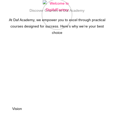
Discover Courses at Daf Academy
At Daf Academy, we empower you to excel through practical
courses designed for success. Here’s why we’re your best
choice
Vision