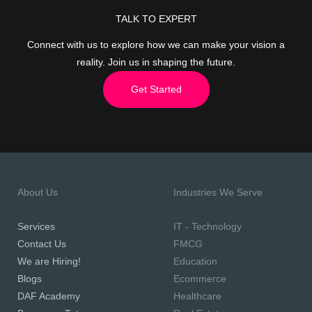
TALK TO EXPERT
Connect with us to explore how we can make your vision a
reality. Join us in shaping the future.
Get Started
About Us
Industries We Serve
Services
IT - Technology
Contact Us
FMCG
We are Hiring!
Education
Blogs
Ecommerce
DAF Academy
Healthcare