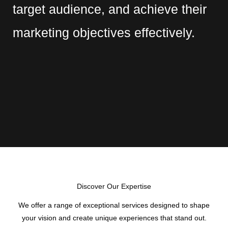
target audience, and achieve their
marketing objectives effectively.
Discover Our Expertise
We offer a range of exceptional services designed to shape
your vision and create unique experiences that stand out.