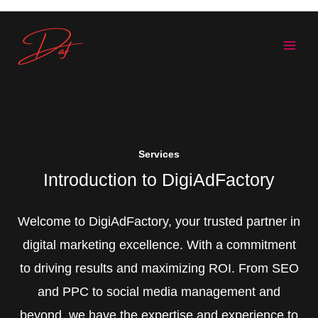
Skip
to
content
Services
Introduction to DigiAdFactory
Welcome to DigiAdFactory, your trusted partner in
digital marketing excellence. With a commitment
to driving results and maximizing ROI. From SEO
and PPC to social media management and
beyond, we have the expertise and experience to