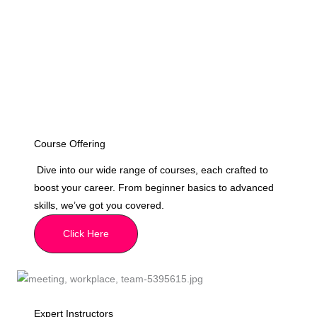
Course Offering
Dive into our wide range of courses, each crafted to
boost your career. From beginner basics to advanced
skills, we’ve got you covered.
Click Here
Expert Instructors