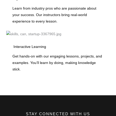
Learn from industry pros who are passionate about
your success. Our instructors bring real-world
experience to every lesson.
Interactive Learning
Get hands-on with our engaging lessons, projects, and
examples. You’ll learn by doing, making knowledge
stick.
STAY CONNECTED WITH US