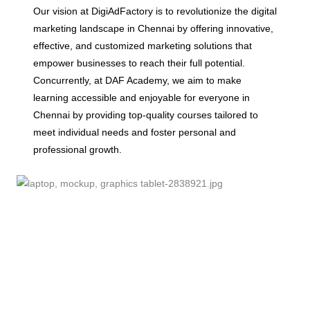
Our vision at DigiAdFactory is to revolutionize the digital
marketing landscape in Chennai by offering innovative,
effective, and customized marketing solutions that
empower businesses to reach their full potential.
Concurrently, at DAF Academy, we aim to make
learning accessible and enjoyable for everyone in
Chennai by providing top-quality courses tailored to
meet individual needs and foster personal and
professional growth.