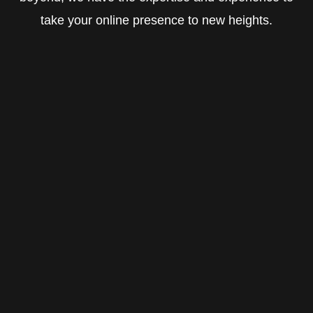
take your online presence to new heights.