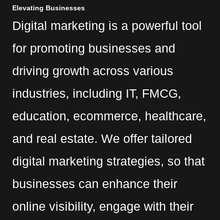
Elevating Businesses
Digital marketing is a powerful tool
for promoting businesses and
driving growth across various
industries, including IT, FMCG,
education, ecommerce, healthcare,
and real estate. We offer tailored
digital marketing strategies, so that
businesses can enhance their
online visibility, engage with their