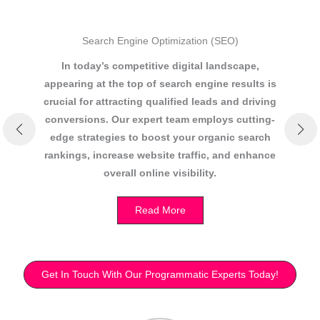
Search Engine Optimization (SEO)
In today’s competitive digital landscape,
appearing at the top of search engine results is
re
crucial for attracting qualified leads and driving
As
conversions. Our expert team employs cutting-
P
edge strategies to boost your organic search
rankings, increase website traffic, and enhance
overall online visibility.
Read More
Get In Touch With Our Programmatic Experts Today!